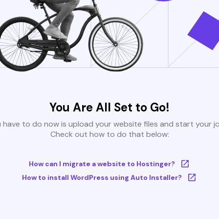
You Are All Set to Go!
u have to do now is upload your website files and start your j
Check out how to do that below:
How can I migrate a website to Hostinger?
How to install WordPress using Auto Installer?