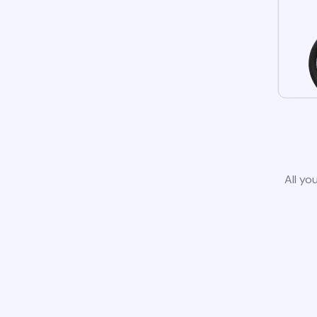
All yo